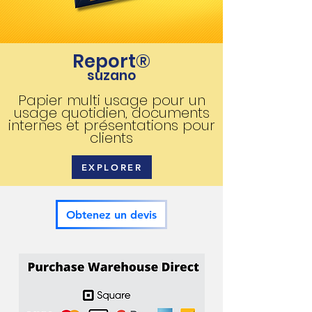
Report®
suzano
Papier multi usage pour un
usage quotidien, documents
internes et présentations pour
clients
EXPLORER
Obtenez un devis