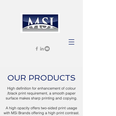
OUR PRODUCTS
High definition for enhancement of colour
/black print requirement, a smooth paper
surface makes sharp printing and copying.
A high opacity offers two-sided print usage
with MSi Brands offering a high print contrast.