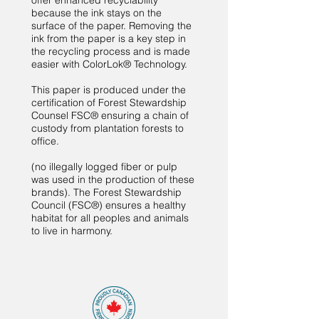
offer enhanced recyclability
because the ink stays on the
surface of the paper. Removing the
ink from the paper is a key step in
the recycling process and is made
easier with ColorLok® Technology.
This paper is produced under the
certification of Forest Stewardship
Counsel FSC® ensuring a chain of
custody from plantation forests to
office.
(no illegally logged fiber or pulp
was used in the production of these
brands). The Forest Stewardship
Council (FSC®) ensures a healthy
habitat for all peoples and animals
to live in harmony.